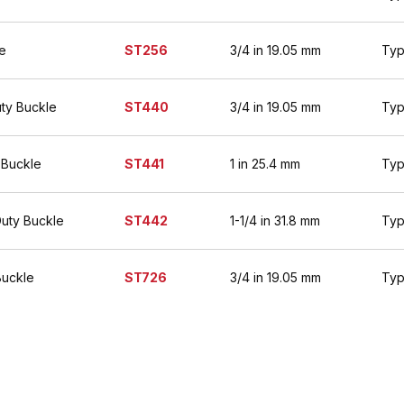
e
ST256
3/4 in 19.05 mm
Typ
ty Buckle
ST440
3/4 in 19.05 mm
Typ
 Buckle
ST441
1 in 25.4 mm
Typ
Duty Buckle
ST442
1-1/4 in 31.8 mm
Typ
Buckle
ST726
3/4 in 19.05 mm
Typ