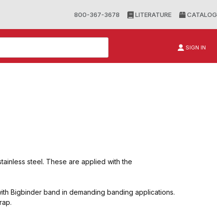
800-367-3678
LITERATURE
CATALOG
SIGN IN
stainless steel. These are applied with the
th Bigbinder band in demanding banding applications.
rap.