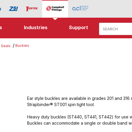
Product Search
s
Industries
Support
Buckles
 Seals
Ear style buckles are available in grades 201 and 316 
Strapbinder® ST001 spin tight tool.
Heavy duty buckles (ST440, ST441, ST442) for use wi
Buckles can accommodate a single or double band w