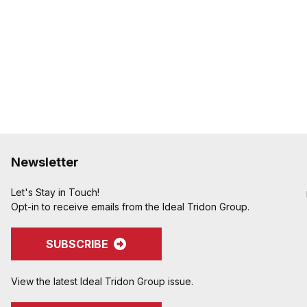
Newsletter
Let's Stay in Touch!
Opt-in to receive emails from the Ideal Tridon Group.
SUBSCRIBE
View the latest Ideal Tridon Group issue.