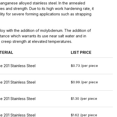
nganese alloyed stainless steel. In the annealed
es and strength. Due to its high work hardening rate, it
ity for severe forming applications such as strapping
loy with the addition of molybdenum. The addition of
ance which warrants its use near salt water and in
nt creep strength at elevated temperatures.
TERIAL
LIST PRICE
e 201 Stainless Steel
$0.73 /per piece
e 201 Stainless Steel
$0.99 /per piece
e 201 Stainless Steel
$1.30 /per piece
e 201 Stainless Steel
$1.62 /per piece