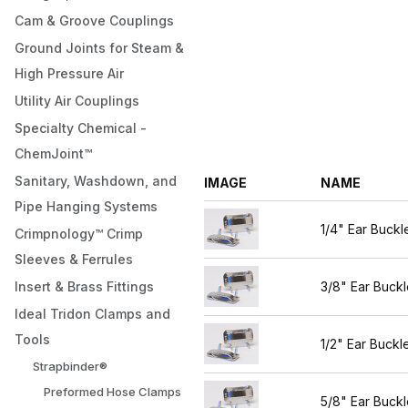
Cam & Groove Couplings
Ground Joints for Steam &
High Pressure Air
Utility Air Couplings
Specialty Chemical -
ChemJoint™
Sanitary, Washdown, and
IMAGE
NAME
Pipe Hanging Systems
1/4" Ear Buckl
Crimpnology™ Crimp
Sleeves & Ferrules
Insert & Brass Fittings
3/8" Ear Buckl
Ideal Tridon Clamps and
Tools
1/2" Ear Buckl
Strapbinder®
Preformed Hose Clamps
5/8" Ear Buckl