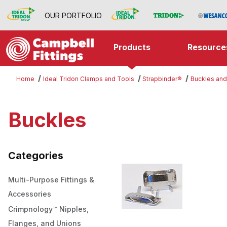
OUR PORTFOLIO
Products
Resource
Home
Ideal Tridon Clamps and Tools
Strapbinder®
Buckles and
Buckles
Categories
Multi-Purpose Fittings &
Accessories
Crimpnology™ Nipples,
Flanges, and Unions