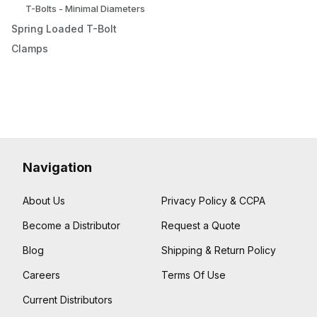
T-Bolts - Minimal Diameters
Spring Loaded T-Bolt
Clamps
Navigation
About Us
Privacy Policy & CCPA
Become a Distributor
Request a Quote
Blog
Shipping & Return Policy
Careers
Terms Of Use
Current Distributors