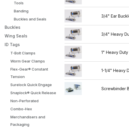
Tools
Banding
3/4" Ear Buckl
Buckles and Seals
Buckles
3/4" Heavy Du
Wing Seals
ID Tags
1" Heavy Duty
T-Bolt Clamps
Worm Gear Clamps
Flex-Gear® Constant
1-1/4" Heavy 
Tension
Surelock Quick Engage
Screwbinder 
Snaplock® Quick Release
Non-Perforated
Combo-Hex
Merchandisers and
Packaging