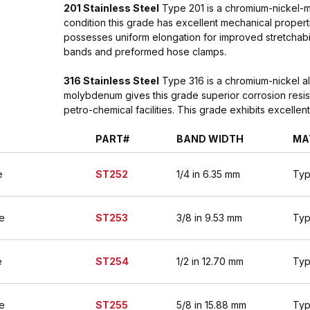
201 Stainless Steel
Type 201 is a chromium-nickel-ma
condition this grade has excellent mechanical properti
possesses uniform elongation for improved stretchabil
bands and preformed hose clamps.
316 Stainless Steel
Type 316 is a chromium-nickel al
molybdenum gives this grade superior corrosion resist
petro-chemical facilities. This grade exhibits excelle
PART#
BAND WIDTH
MA
e
ST252
1/4 in 6.35 mm
Typ
e
ST253
3/8 in 9.53 mm
Typ
e
ST254
1/2 in 12.70 mm
Typ
e
ST255
5/8 in 15.88 mm
Typ