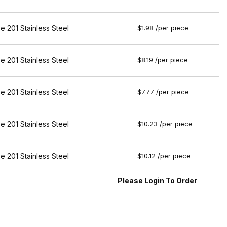
e 201 Stainless Steel
$1.98 /per piece
e 201 Stainless Steel
$8.19 /per piece
e 201 Stainless Steel
$7.77 /per piece
e 201 Stainless Steel
$10.23 /per piece
e 201 Stainless Steel
$10.12 /per piece
Please Login To Order