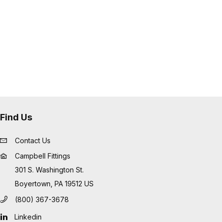
Find Us
Contact Us
Campbell Fittings
301 S. Washington St.
Boyertown, PA 19512 US
(800) 367-3678
Linkedin