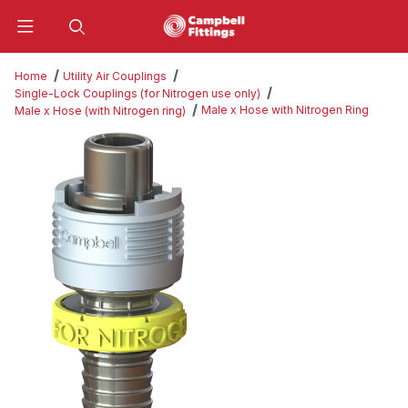
Product Search
Home
Utility Air Couplings
Single-Lock Couplings (for Nitrogen use only)
Male x Hose with Nitrogen Ring
Male x Hose (with Nitrogen ring)