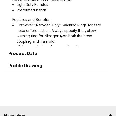
Light Duty Ferrules
Preformed bands
Features and Benefits:
First-ever "Nitrogen Only" Warning Rings for safe
hose differentiation. Always specify the yellow
warning ring for Nitrogen�on both the hose
coupling and manifold.
High strength zinc-aluminum alloy sleeves never
rust, never seize or gall
Product Data
Crimpmology hose ends provide the ultimate in
hose retention
Profile Drawing
New 1" sizes added
Interchangeable with other Bowes and Thor style
couplings
Navigation