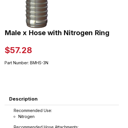
Thumbnail Filmstrip of Male x Hose with Nitrogen Ring Images
Male x Hose with Nitrogen Ring
Purchase Male x Hose with Nitrogen Ring
$57.28
Part Number:
BMHS-3N
Description
Recommended Use:
Nitrogen
Recommended Hose Attachments: