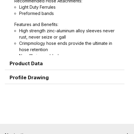
Recommended Hose Attachments:
Light Duty Ferrules
Preformed bands
Features and Benefits:
High strength zinc-aluminum alloy sleeves never
rust, never seize or gall
Crimpmology hose ends provide the ultimate in
hose retention
New 1" sizes added
Interchangeable with other Bowes and Thor style
Product Data
couplings
Profile Drawing