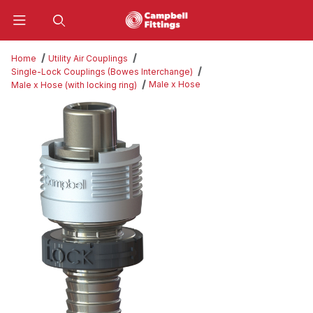
Product Search
Home
Utility Air Couplings
Single-Lock Couplings (Bowes Interchange)
Male x Hose
Male x Hose (with locking ring)