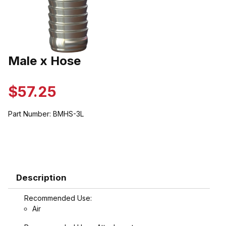
Thumbnail Filmstrip of Male x Hose Images
Male x Hose
Purchase Male x Hose
$57.25
Part Number:
BMHS-3L
Description
Recommended Use:
Air