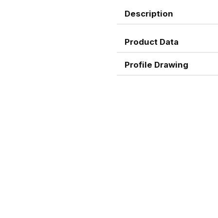
Description
Product Data
Profile Drawing