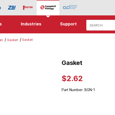
Product Search
s
Industries
Support
Gasket
e)
Gasket
ges
Gasket
Purchase Gasket
$2.62
Part Number:
BGN-1