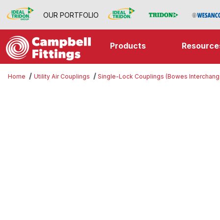
OUR PORTFOLIO
Products
Resource
Home
Utility Air Couplings
Single-Lock Couplings (Bowes Interchang
Thumbnail Filmstrip of Gasket Ima