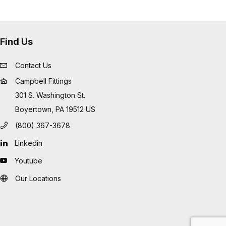
Find Us
Contact Us
Campbell Fittings
301 S. Washington St.
Boyertown, PA 19512 US
(800) 367-3678
Linkedin
Youtube
Our Locations