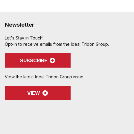
Newsletter
Let's Stay in Touch!
Opt-in to receive emails from the Ideal Tridon Group.
SUBSCRIBE
View the latest Ideal Tridon Group issue.
VIEW