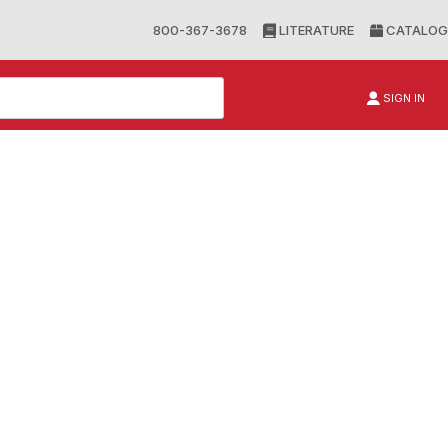
800-367-3678
LITERATURE
CATALOG
SIGN IN