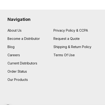
Navigation
About Us
Privacy Policy & CCPA
Become a Distributor
Request a Quote
Blog
Shipping & Return Policy
Careers
Terms Of Use
Current Distributors
Order Status
Our Products