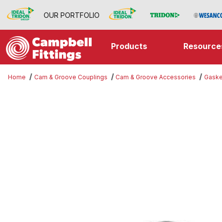
OUR PORTFOLIO
Products
Resource
Home
Cam & Groove Couplings
Cam & Groove Accessories
Gaske
Thumbnail Filmstrip of Gasket Ima