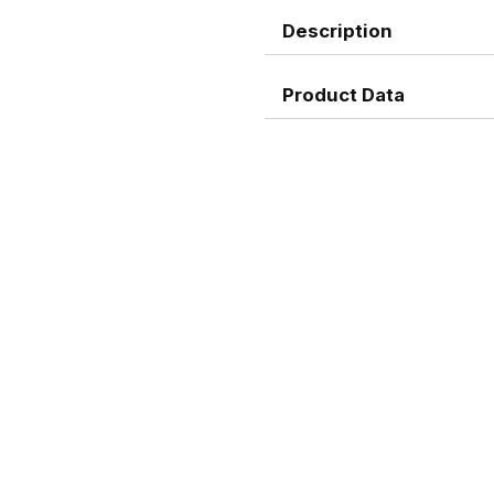
Description
Product Data