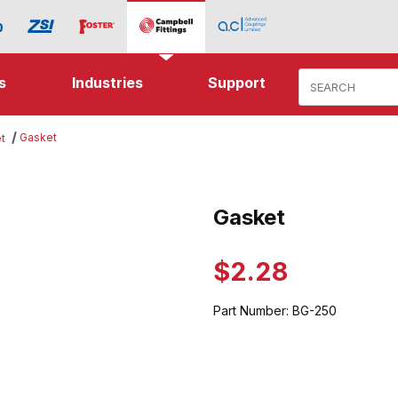
Product Search
s
Industries
Support
Gasket
t
ges
Gasket
Purchase Gasket
$2.28
Part Number:
BG-250