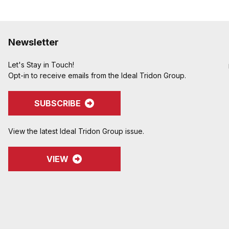
Newsletter
Let's Stay in Touch!
Opt-in to receive emails from the Ideal Tridon Group.
SUBSCRIBE
View the latest Ideal Tridon Group issue.
VIEW