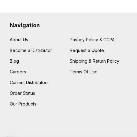
Navigation
About Us
Privacy Policy & CCPA
Become a Distributor
Request a Quote
Blog
Shipping & Return Policy
Careers
Terms Of Use
Current Distributors
Order Status
Our Products