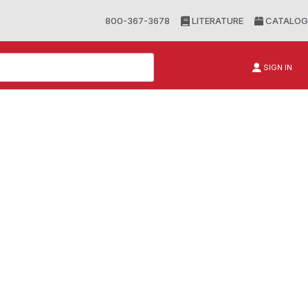
800-367-3678
LITERATURE
CATALOG
SIGN IN