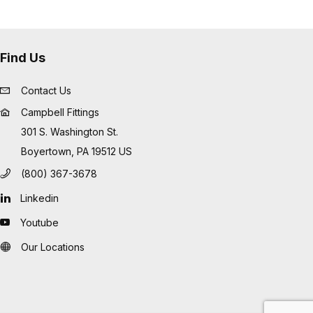
Find Us
Contact Us
Campbell Fittings
301 S. Washington St.
Boyertown, PA 19512 US
(800) 367-3678
Linkedin
Youtube
Our Locations