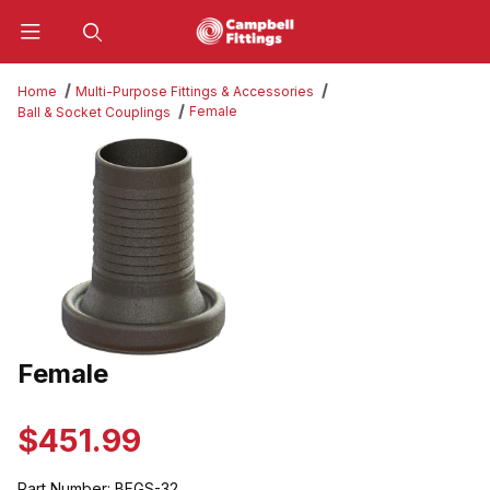
Product Search
Home
Multi-Purpose Fittings & Accessories
Female
Ball & Socket Couplings
Thumbnail Filmstrip of Female Images
Female
Purchase Female
$451.99
Part Number:
BFGS-32