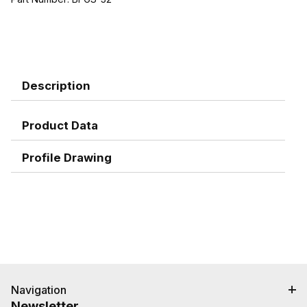
Description
Product Data
Profile Drawing
Navigation
Newsletter