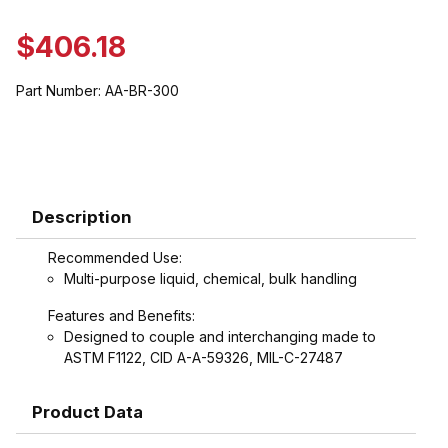
$406.18
Part Number:
AA-BR-300
Description
Recommended Use:
Multi-purpose liquid, chemical, bulk handling
Features and Benefits:
Designed to couple and interchanging made to
ASTM F1122, CID A-A-59326, MIL-C-27487
Product Data