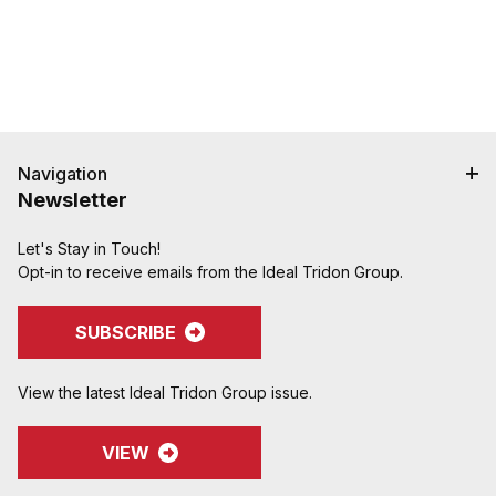
Navigation
Newsletter
Let's Stay in Touch!
Opt-in to receive emails from the Ideal Tridon Group.
SUBSCRIBE
View the latest Ideal Tridon Group issue.
VIEW