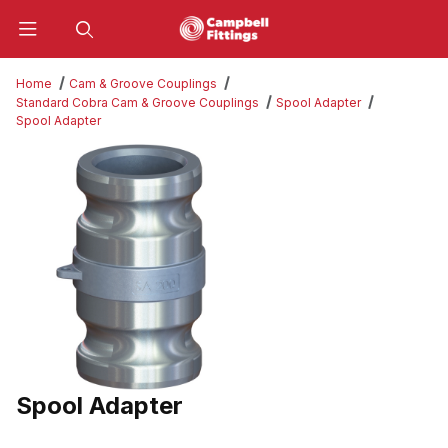
Product Search
Home
Cam & Groove Couplings
Standard Cobra Cam & Groove Couplings
Spool Adapter
Spool Adapter
Thumbnail Filmstrip of Spool Adapter Images
Spool Adapter
Purchase Spool Adapter