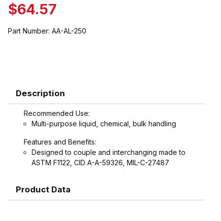
$64.57
Part Number:
AA-AL-250
Description
Recommended Use:
Multi-purpose liquid, chemical, bulk handling
Features and Benefits:
Designed to couple and interchanging made to
ASTM F1122, CID A-A-59326, MIL-C-27487
Product Data