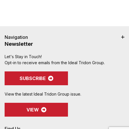
Navigation
Newsletter
Let's Stay in Touch!
Opt-in to receive emails from the Ideal Tridon Group.
SUBSCRIBE
View the latest Ideal Tridon Group issue.
VIEW
Find Us