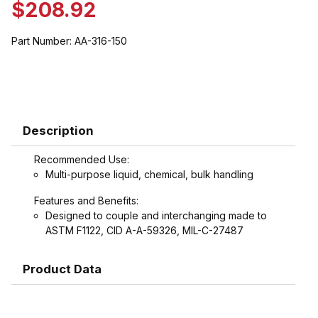
$208.92
Part Number:
AA-316-150
Description
Recommended Use:
Multi-purpose liquid, chemical, bulk handling
Features and Benefits:
Designed to couple and interchanging made to
ASTM F1122, CID A-A-59326, MIL-C-27487
Product Data