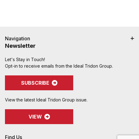
Navigation
Newsletter
Let's Stay in Touch!
Opt-in to receive emails from the Ideal Tridon Group.
SUBSCRIBE
View the latest Ideal Tridon Group issue.
VIEW
Find Us