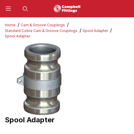
Product Search
Home
Cam & Groove Couplings
Standard Cobra Cam & Groove Couplings
Spool Adapter
Spool Adapter
Thumbnail Filmstrip of Spool Adapter Images
Spool Adapter
Purchase Spool Adapter