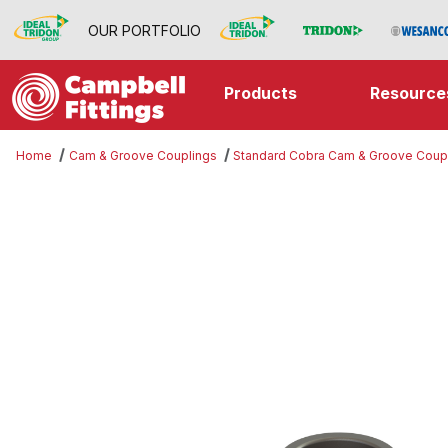
OUR PORTFOLIO
Products
Resource
Home
Cam & Groove Couplings
Standard Cobra Cam & Groove Coup
Thumbnail Filmstrip of Part A Imag