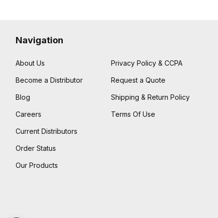
Navigation
About Us
Privacy Policy & CCPA
Become a Distributor
Request a Quote
Blog
Shipping & Return Policy
Careers
Terms Of Use
Current Distributors
Order Status
Our Products