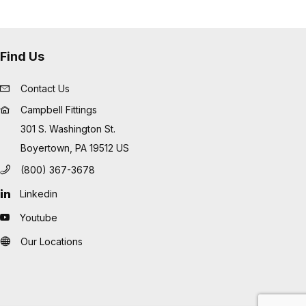
Find Us
Contact Us
Campbell Fittings
301 S. Washington St.
Boyertown, PA 19512 US
(800) 367-3678
Linkedin
Youtube
Our Locations