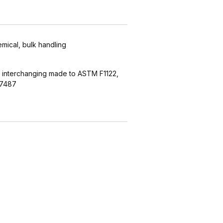
emical, bulk handling
 interchanging made to ASTM F1122,
27487