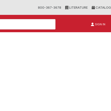
800-367-3678
LITERATURE
CATALOG
SIGN IN