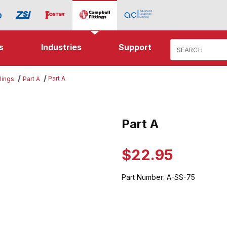
Product Search
s
Industries
Support
Part A
lings
Part A
es
Part A
Purchase Part A
$22.95
Part Number:
A-SS-75