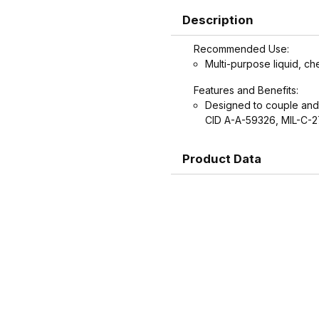
Description
Recommended Use:
Multi-purpose liquid, ch
Features and Benefits:
Designed to couple and
CID A-A-59326, MIL-C-
Product Data