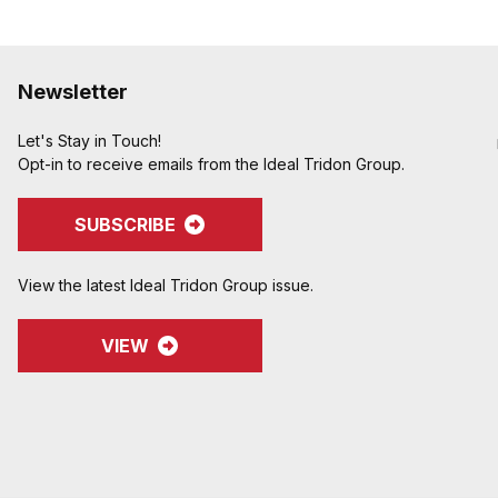
Newsletter
Let's Stay in Touch!
Opt-in to receive emails from the Ideal Tridon Group.
SUBSCRIBE
View the latest Ideal Tridon Group issue.
VIEW