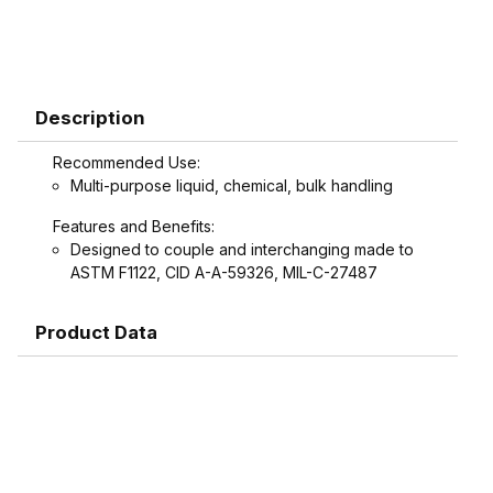
Description
Recommended Use:
Multi-purpose liquid, chemical, bulk handling
Features and Benefits:
Designed to couple and interchanging made to
ASTM F1122, CID A-A-59326, MIL-C-27487
Product Data