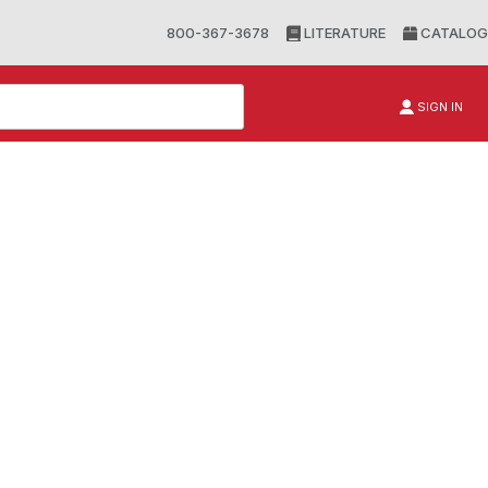
800-367-3678
LITERATURE
CATALOG
SIGN IN