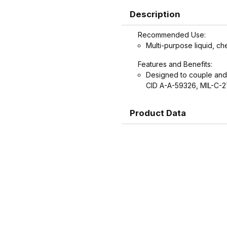
Description
Recommended Use:
Multi-purpose liquid, ch
Features and Benefits:
Designed to couple and
CID A-A-59326, MIL-C-
Product Data