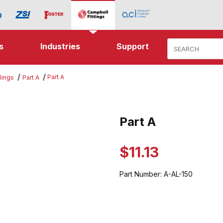
Product Search
s
Industries
Support
Part A
lings
Part A
es
Part A
Purchase Part A
$11.13
Part Number:
A-AL-150