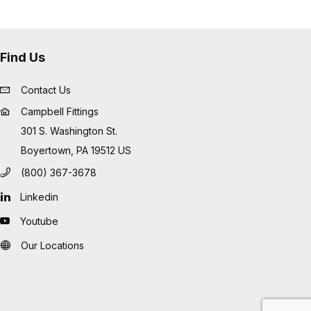
Find Us
Contact Us
Campbell Fittings
301 S. Washington St.
Boyertown, PA 19512 US
(800) 367-3678
Linkedin
Youtube
Our Locations