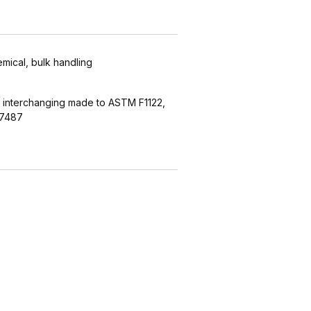
emical, bulk handling
 interchanging made to ASTM F1122,
27487