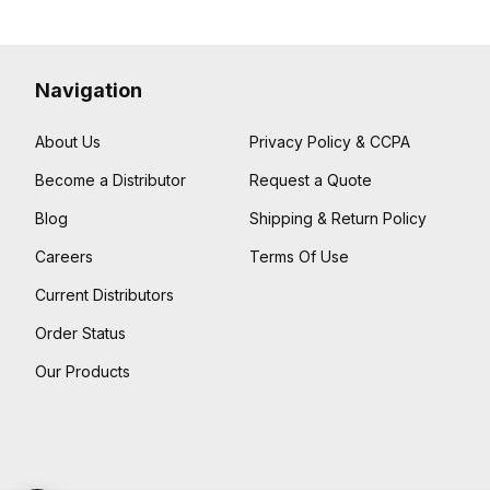
Navigation
About Us
Privacy Policy & CCPA
Become a Distributor
Request a Quote
Blog
Shipping & Return Policy
Careers
Terms Of Use
Current Distributors
Order Status
Our Products