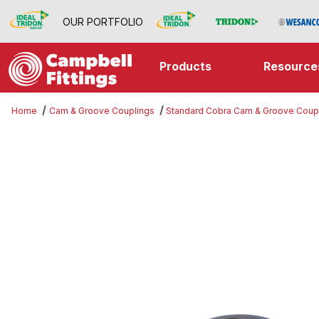
OUR PORTFOLIO
Products
Resource
Home
Cam & Groove Couplings
Standard Cobra Cam & Groove Coup
Thumbnail Filmstrip of Part A Imag