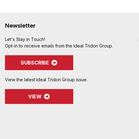
Newsletter
Let's Stay in Touch!
Opt-in to receive emails from the Ideal Tridon Group.
SUBSCRIBE
View the latest Ideal Tridon Group issue.
VIEW