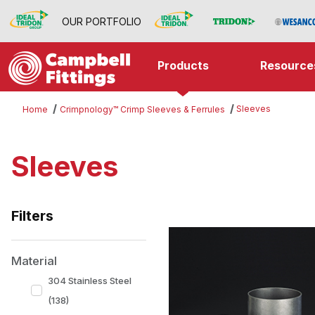
OUR PORTFOLIO
Products
Resource
Sleeves
Home
Crimpnology™ Crimp Sleeves & Ferrules
Sleeves
Filters
Search Facets
Material
304 Stainless Steel
(138)