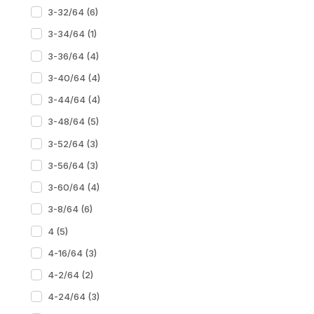
3-32/64 (6)
3-34/64 (1)
3-36/64 (4)
3-40/64 (4)
3-44/64 (4)
3-48/64 (5)
3-52/64 (3)
3-56/64 (3)
3-60/64 (4)
3-8/64 (6)
4 (5)
4-16/64 (3)
4-2/64 (2)
4-24/64 (3)