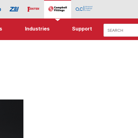
Product Search
s
Industries
Support