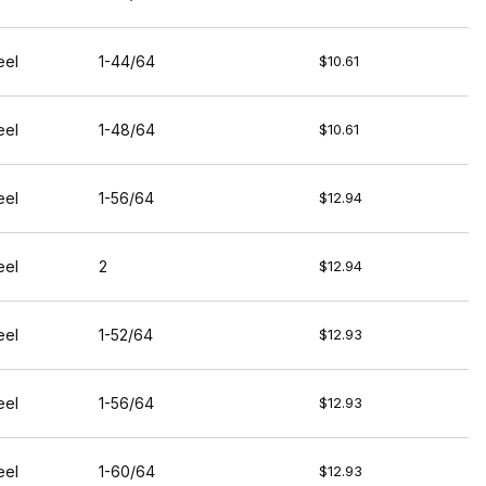
eel
1-44/64
$10.61
eel
1-48/64
$10.61
eel
1-56/64
$12.94
eel
2
$12.94
eel
1-52/64
$12.93
eel
1-56/64
$12.93
eel
1-60/64
$12.93