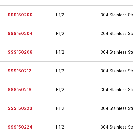
SSS150200
1-1/2
304 Stainless St
SSS150204
1-1/2
304 Stainless St
SSS150208
1-1/2
304 Stainless St
SSS150212
1-1/2
304 Stainless St
SSS150216
1-1/2
304 Stainless St
SSS150220
1-1/2
304 Stainless St
SSS150224
1-1/2
304 Stainless St