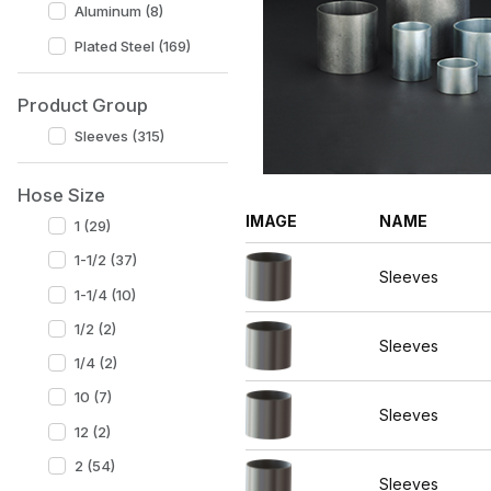
Aluminum (8)
Plated Steel (169)
Product Group
Sleeves (315)
Hose Size
IMAGE
NAME
1 (29)
1-1/2 (37)
Sleeves
1-1/4 (10)
1/2 (2)
Sleeves
1/4 (2)
10 (7)
Sleeves
12 (2)
2 (54)
Sleeves