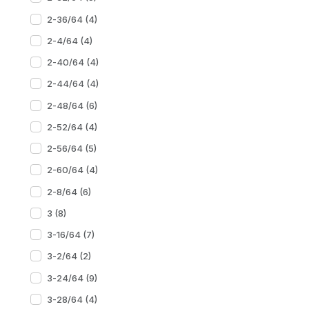
2-36/64 (4)
2-4/64 (4)
2-40/64 (4)
2-44/64 (4)
2-48/64 (6)
2-52/64 (4)
2-56/64 (5)
2-60/64 (4)
2-8/64 (6)
3 (8)
3-16/64 (7)
3-2/64 (2)
3-24/64 (9)
3-28/64 (4)