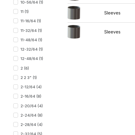
10-56/64 (1)
11 (1)
Sleeves
11-16/64 (1)
11-32/64 (1)
Sleeves
11-48/64 (1)
12-32/64 (1)
12-48/64 (1)
2 (6)
2 2 3" (1)
2-12/64 (4)
2-16/64 (8)
2-20/64 (4)
2-24/64 (8)
2-28/64 (4)
2-32/64 (5)