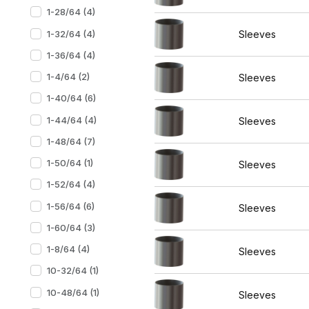
1-28/64 (4)
1-32/64 (4)
Sleeves
1-36/64 (4)
1-4/64 (2)
Sleeves
1-40/64 (6)
1-44/64 (4)
Sleeves
1-48/64 (7)
1-50/64 (1)
Sleeves
1-52/64 (4)
1-56/64 (6)
Sleeves
1-60/64 (3)
1-8/64 (4)
Sleeves
10-32/64 (1)
10-48/64 (1)
Sleeves