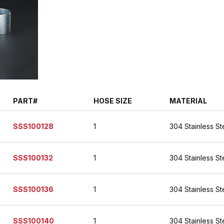
PART#
HOSE SIZE
MATERIAL
SSS100128
1
304 Stainless St
SSS100132
1
304 Stainless St
SSS100136
1
304 Stainless St
SSS100140
1
304 Stainless St