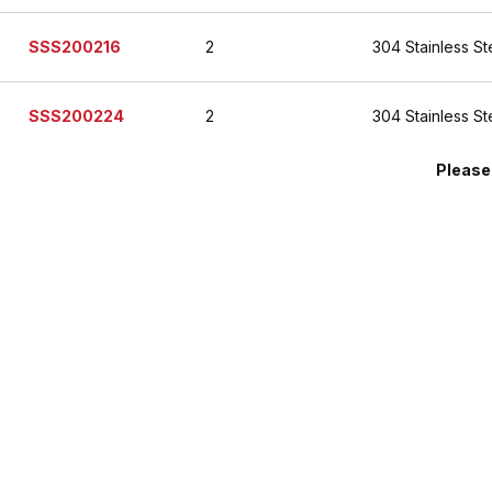
SSS200216
2
304 Stainless St
SSS200224
2
304 Stainless St
Please