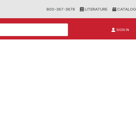
800-367-3678
LITERATURE
CATALOG
SIGN IN