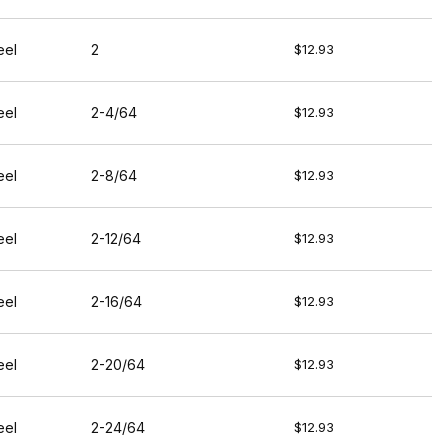
eel
2
$12.93
eel
2-4/64
$12.93
eel
2-8/64
$12.93
eel
2-12/64
$12.93
eel
2-16/64
$12.93
eel
2-20/64
$12.93
eel
2-24/64
$12.93