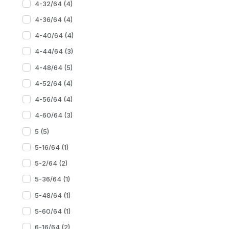
4-32/64 (4)
4-36/64 (4)
4-40/64 (4)
4-44/64 (3)
4-48/64 (5)
4-52/64 (4)
4-56/64 (4)
4-60/64 (3)
5 (5)
5-16/64 (1)
5-2/64 (2)
5-36/64 (1)
5-48/64 (1)
5-60/64 (1)
6-16/64 (2)