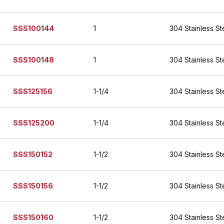
SSS100144
1
304 Stainless St
SSS100148
1
304 Stainless St
SSS125156
1-1/4
304 Stainless St
SSS125200
1-1/4
304 Stainless St
SSS150152
1-1/2
304 Stainless St
SSS150156
1-1/2
304 Stainless St
SSS150160
1-1/2
304 Stainless St