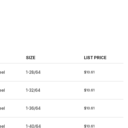
SIZE
LIST PRICE
eel
1-28/64
$10.61
eel
1-32/64
$10.61
eel
1-36/64
$10.61
eel
1-40/64
$10.61