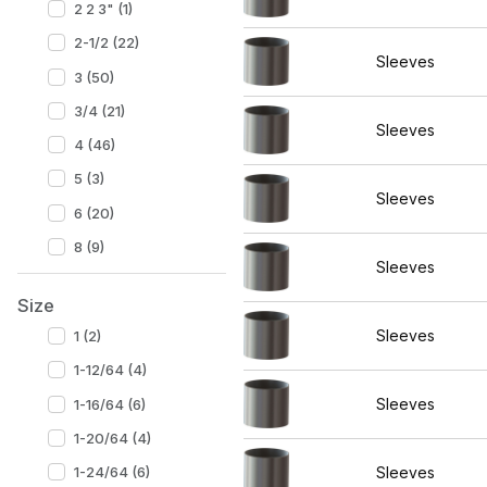
2 2 3" (1)
2-1/2 (22)
Sleeves
3 (50)
3/4 (21)
Sleeves
4 (46)
5 (3)
Sleeves
6 (20)
8 (9)
Sleeves
Size
Sleeves
1 (2)
1-12/64 (4)
Sleeves
1-16/64 (6)
1-20/64 (4)
1-24/64 (6)
Sleeves