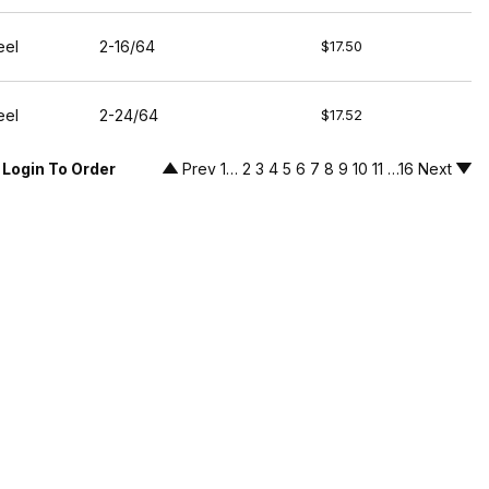
eel
2-16/64
$17.50
eel
2-24/64
$17.52
 Login To Order
Prev
1
…
2
3
4
5
6
7
8
9
10
11
…
16
Next