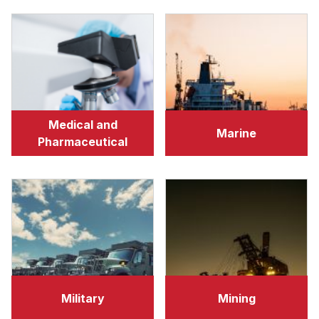
Medical and
Marine
Pharmaceutical
Military
Mining