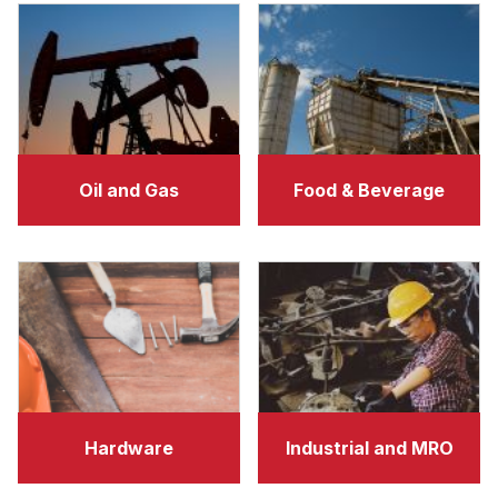
Oil and Gas
Food & Beverage
Hardware
Industrial and MRO