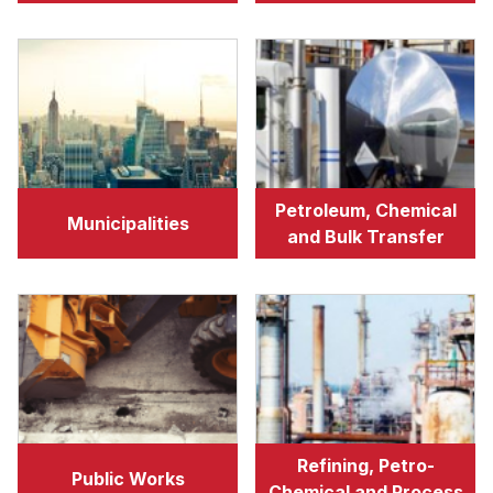
Petroleum, Chemical
Municipalities
and Bulk Transfer
Refining, Petro-
Public Works
Chemical and Process