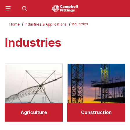
Product Search
Industries
Home
Industries & Applications
Industries
Agriculture
Construction