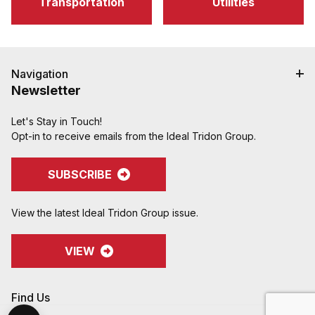
Transportation
Utilities
Navigation
Newsletter
Let's Stay in Touch!
Opt-in to receive emails from the Ideal Tridon Group.
SUBSCRIBE
View the latest Ideal Tridon Group issue.
VIEW
Find Us