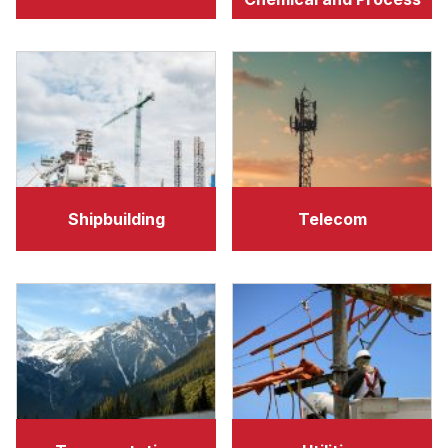
Shipbuilding
Telecom